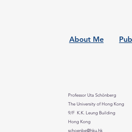
About Me
Pub
Professor Uta Schönberg
The University of Hong Kong
9/F K.K. Leung Building
Hong Kong
schoenbe@hku.hk