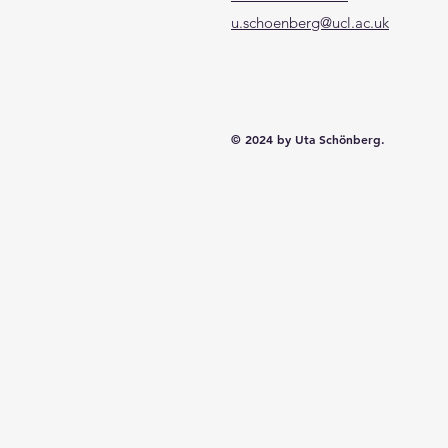
u.schoenberg@ucl.ac.uk
© 2024 by Uta Schönberg.