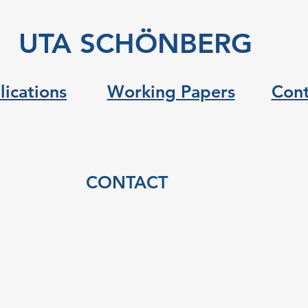
UTA SCHÖNBERG
lications
Working Papers
Cont
CONTACT