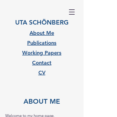
UTA SCHÖNBERG
About Me
Publications
Working Papers
Contact
CV
ABOUT ME
Welcome to my home page.