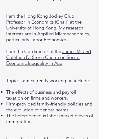
I am the Hong Kong Jockey Club
Professor in Economics (Chair) at the
University of Hong Kong. My research
interests are in Applied Microeconomics,
particularly Labor Economics.
I am the Co-director of the
James M. and
Cathleen D. Stone Centre on Socio-
Economic Inequality in Asia
.
Topics I am currently working on include:
The effects of business and payroll
taxation on firms and workers.
Firm-provided family-friendly policies and
the evolution of gender norms.
The heterogeneous labor market effects of
immigration.