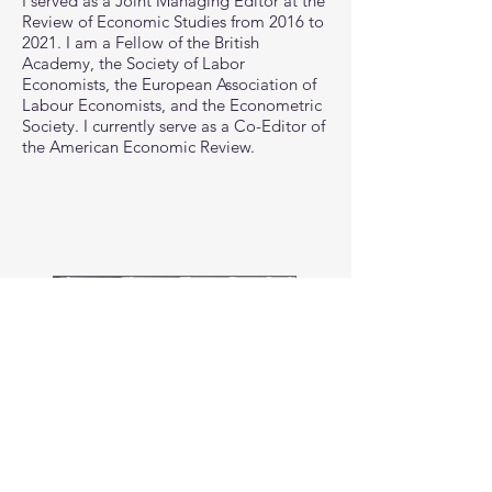
I served as a Joint Managing Editor at the
Review of Economic Studies from 2016 to
2021. I am a Fellow of the
British
Academy, the Society of Labor
Economists, the European Association of
Labour Economists, and the Econometric
Society.
I currently serve as a Co-Editor of
the American Economic Review.